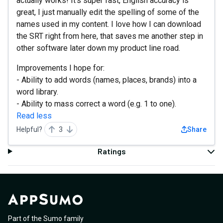
actually works! It's super fast, English accuracy is
great, I just manually edit the spelling of some of the
names used in my content. I love how I can download
the SRT right from here, that saves me another step in
other software later down my product line road.
Improvements I hope for:
- Ability to add words (names, places, brands) into a
word library.
- Ability to mass correct a word (e.g. 1 to one).
Read less
Helpful?
3
Share
Ratings
Part of the Sumo family