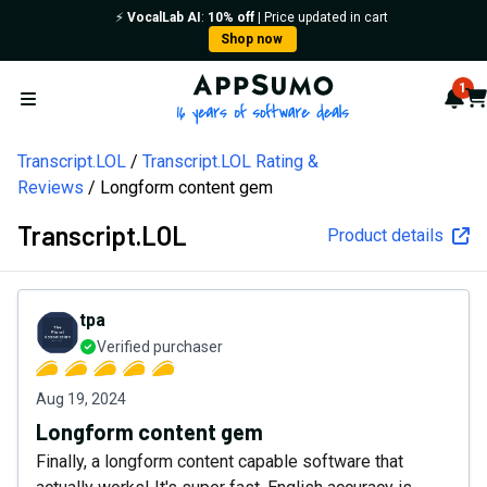
⚡️
VocalLab AI
:
10% off
| Price updated in cart
Shop now
AppSumo - 16 years of softw
1
Not
Car
Open menu
Transcript.LOL
Transcript.LOL Rating &
Reviews
Longform content gem
Transcript.LOL
Product details
tpa
Verified purchaser
Aug 19, 2024
Longform content gem
Finally, a longform content capable software that