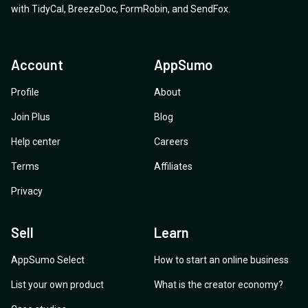
with
TidyCal
,
BreezeDoc
,
FormRobin
,
and
SendFox
.
Account
AppSumo
Profile
About
Join Plus
Blog
Help center
Careers
Terms
Affiliates
Privacy
Sell
Learn
AppSumo Select
How to start an online business
List your own product
What is the creator economy?