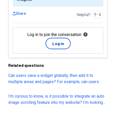
Share
Helpful?
0
Log in to join the conversation
Log in
Related questions
Can users save a widget globally, then add it to
multiple areas and pages? For example, can users
make edits to hours of service, location, services and
a navigation menu, all together in the footer and have
I’m curious to know, is it possible to integrate an auto
the option to save it globally so it shows up the same
image scrolling feature into my website? I’m looking
on each page?
for a way to display multiple images in a smooth,
continuous scrolling effect without requiring users to