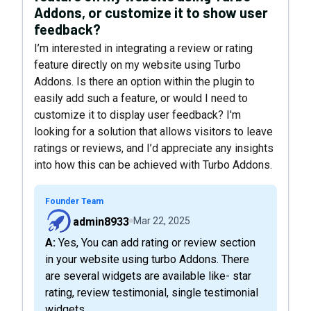
Addons, or customize it to show user
feedback?
I’m interested in integrating a review or rating
feature directly on my website using Turbo
Addons. Is there an option within the plugin to
easily add such a feature, or would I need to
customize it to display user feedback? I'm
looking for a solution that allows visitors to leave
ratings or reviews, and I’d appreciate any insights
into how this can be achieved with Turbo Addons.
Founder Team
admin8933
Mar 22, 2025
A: Yes, You can add rating or review section
in your website using turbo Addons. There
are several widgets are available like- star
rating, review testimonial, single testimonial
widgets.