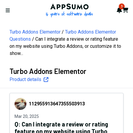
AppSumo - 16 years of softwa
1
Notif
Cart
Open menu
Turbo Addons Elementor
Turbo Addons Elementor
Questions
Can I integrate a review or rating feature
on my website using Turbo Addons, or customize it to
show...
Turbo Addons Elementor
Product details
112955913647355503913
112955913647355503913
Mar 20, 2025
Q:
Can I integrate a review or rating
feature on my website using Turbo