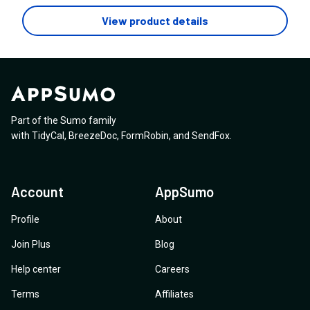
click or manually navigate. If so, do you know of any
View product details
plugins or tools that can help me achieve this
functionality easily? I’d love to explore options that are
easy to implement and can enhance the overall user
experience on my site. Any recommendations for
plugins or best practices would be greatly
appreciated!
Part of the Sumo family
with
TidyCal
,
BreezeDoc
,
FormRobin
,
and
SendFox
.
Account
AppSumo
Profile
About
Join Plus
Blog
Help center
Careers
Terms
Affiliates