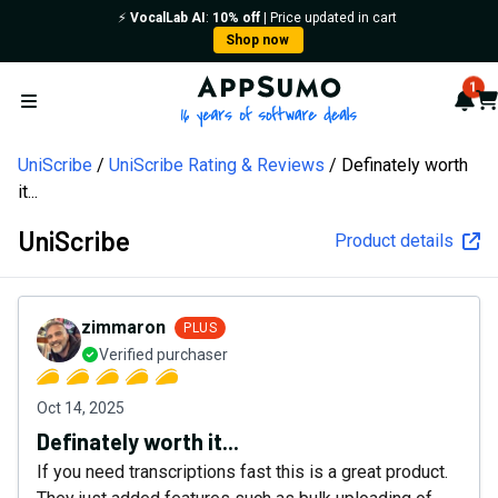
⚡️
VocalLab AI
:
10% off
| Price updated in cart
Shop now
AppSumo - 16 years of softw
1
Not
Car
Open menu
UniScribe
UniScribe Rating & Reviews
Definately worth
it...
UniScribe
Product details
zimmaron
PLUS
Verified purchaser
Oct 14, 2025
Definately worth it...
If you need transcriptions fast this is a great product.