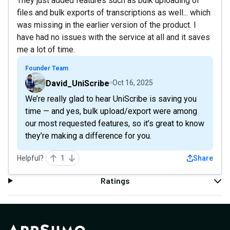
They just added features such as bulk uploading of
files and bulk exports of transcriptions as well... which
was missing in the earlier version of the product. I
have had no issues with the service at all and it saves
me a lot of time.
Founder Team
David_UniScribe
Oct 16, 2025
We’re really glad to hear UniScribe is saving you
time — and yes, bulk upload/export were among
our most requested features, so it’s great to know
they’re making a difference for you.
Helpful?
1
Share
Ratings