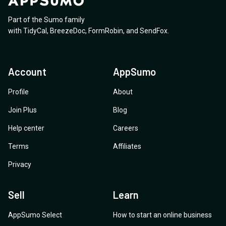
Part of the Sumo family
with
TidyCal
,
BreezeDoc
,
FormRobin
,
and
SendFox
.
Account
AppSumo
Profile
About
Join Plus
Blog
Help center
Careers
Terms
Affiliates
Privacy
Sell
Learn
AppSumo Select
How to start an online business