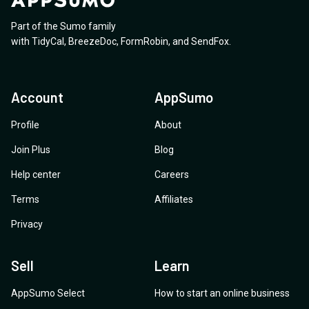
Part of the Sumo family
with
TidyCal
,
BreezeDoc
,
FormRobin
,
and
SendFox
.
Account
AppSumo
Profile
About
Join Plus
Blog
Help center
Careers
Terms
Affiliates
Privacy
Sell
Learn
AppSumo Select
How to start an online business