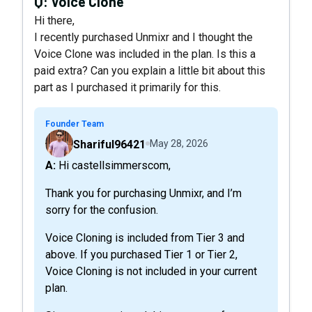
Q:
Voice Clone
Hi there,
I recently purchased Unmixr and I thought the
Voice Clone was included in the plan. Is this a
paid extra? Can you explain a little bit about this
part as I purchased it primarily for this.
Founder Team
Shariful96421
May 28, 2026
A: Hi castellsimmerscom,
Thank you for purchasing Unmixr, and I’m
sorry for the confusion.
Voice Cloning is included from Tier 3 and
above. If you purchased Tier 1 or Tier 2,
Voice Cloning is not included in your current
plan.