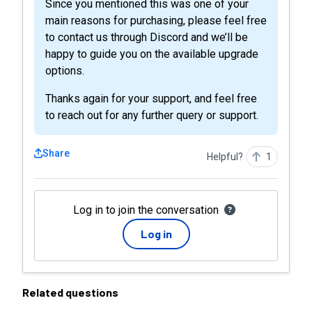
Since you mentioned this was one of your
main reasons for purchasing, please feel free
to contact us through Discord and we’ll be
happy to guide you on the available upgrade
options.
Thanks again for your support, and feel free
to reach out for any further query or support.
Share
Helpful?
1
Log in to join the conversation
Log in
Related questions