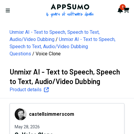
AppSumo - 16 years of softwa
1
Notif
Cart
Open menu
Unmixr AI - Text to Speech, Speech to Text,
Audio/Video Dubbing
Unmixr AI - Text to Speech,
Speech to Text, Audio/Video Dubbing
Questions
Voice Clone
Unmixr AI - Text to Speech, Speech
to Text, Audio/Video Dubbing
Product details
castellsimmerscom
castellsimmerscom
May 28, 2026