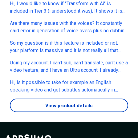
Hi, I would like to know if "Transform with Ai" is
included in Tier 3 (i understood it was). It shows it is
locked in my account that I must upgrade.
Are there many issues with the voices? It constantly
said error in generation of voice overs plus no dubbing
( not working) I requested support like one week ago
So my question is if this feature is included or not,
and nothing
your platform is massive and it is not really all that
clear what comes on these deals so is AI Training
Using my account, I can't sub, can't translate, can't use a
Video Maker included? and each of the tier, also does
video feature, and I have an Ultra account. I already
your appsumo packages mimic any of your current paid
sent you a support ticket like three days ago but no
packages or not? And if they do change, will it change
Hi, is it possible to take for example an English
answer yet.What can I do to resolve that?
on our lifetime licenses?
speaking video and get subtitles automatically in
Swedish, Spanish, German or any other languages?
(Without having to translate myself and/or upload a
View product details
srt.file? In other words, can the program translate a
voice without dubbing it but only create subtitles in
other languages?