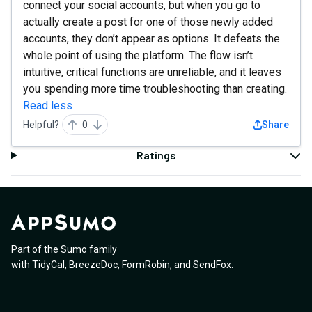
connect your social accounts, but when you go to
actually create a post for one of those newly added
accounts, they don’t appear as options. It defeats the
whole point of using the platform. The flow isn’t
intuitive, critical functions are unreliable, and it leaves
you spending more time troubleshooting than creating.
Read less
Helpful?
0
Share
Ratings
Part of the Sumo family
with
TidyCal
,
BreezeDoc
,
FormRobin
,
and
SendFox
.