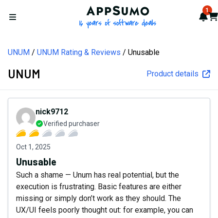
AppSumo - 16 years of softw
1
Not
Car
Open menu
UNUM
UNUM Rating & Reviews
Unusable
UNUM
Product details
nick9712
Verified purchaser
Oct 1, 2025
Unusable
Such a shame — Unum has real potential, but the
execution is frustrating. Basic features are either
missing or simply don’t work as they should. The
UX/UI feels poorly thought out: for example, you can