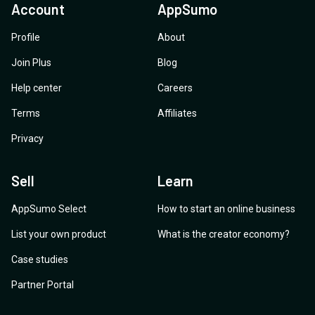
Account
AppSumo
Profile
About
Join Plus
Blog
Help center
Careers
Terms
Affiliates
Privacy
Sell
Learn
AppSumo Select
How to start an online business
List your own product
What is the creator economy?
Case studies
Partner Portal