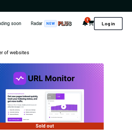
1
Notifications
Cart
nding soon
Radar
Log in
NEW
er of websites
Sold out