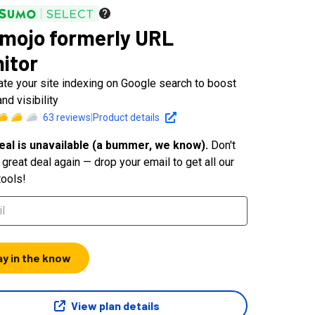
mojo formerly URL
itor
te your site indexing on Google search to boost
and visibility
63
reviews
|
Product details
eal is unavailable (a bummer, we know).
Don't
great deal again — drop your email to get all our
tools!
ay in the know
View plan details