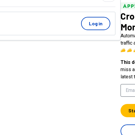
Cro
Log in
Mon
Automa
traffic 
This d
miss a 
latest 
St