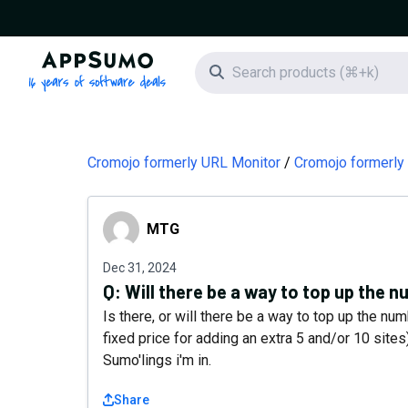
AppSumo - 16 years of software deals
Search icon
Cromojo formerly URL Monitor
Cromojo formerly
MTG
MTG
Dec 31, 2024
Q:
Will there be a way to top up the 
Is there, or will there be a way to top up the nu
fixed price for adding an extra 5 and/or 10 sites
Sumo'lings i'm in.
Share