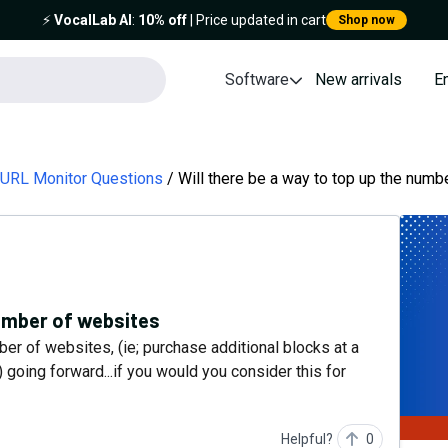
⚡️
VocalLab AI
:
10% off
| Price updated in cart
Shop now
Software
New arrivals
E
 URL Monitor Questions
Will there be a way to top up the numb
number of websites
mber of websites, (ie; purchase additional blocks at a
) going forward...if you would you consider this for
Helpful?
0