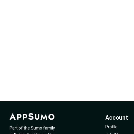
Account
Profile
Part of the Sumo family