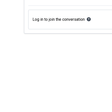
Log in to join the conversation