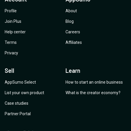
Profile
About
Join Plus
Blog
Help center
Careers
Terms
Affiliates
Privacy
Sell
Learn
AppSumo Select
How to start an online business
List your own product
What is the creator economy?
Case studies
Partner Portal