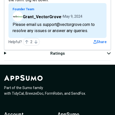
Founder Team
Grant_VectorGrove
May 9, 2024
Please email us support@vectorgrove.com to
resolve any issues or answer any queries.
Helpful?
2
Share
Ratings
Part of the Sumo family
with
TidyCal
,
BreezeDoc
,
FormRobin
,
and
SendFox
.
Account
AppSumo