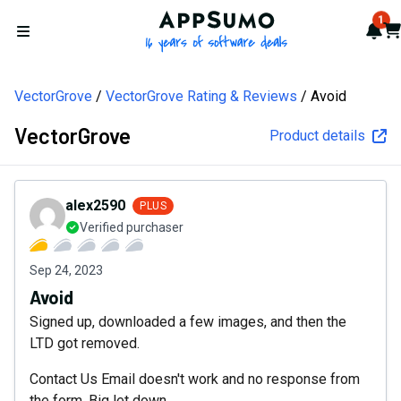
AppSumo - 16 years of softw
1
Not
Car
Open menu
VectorGrove
VectorGrove Rating & Reviews
Avoid
VectorGrove
Product details
alex2590
PLUS
Verified purchaser
Sep 24, 2023
Avoid
Signed up, downloaded a few images, and then the
LTD got removed.
Contact Us Email doesn't work and no response from
the form. Big let down.