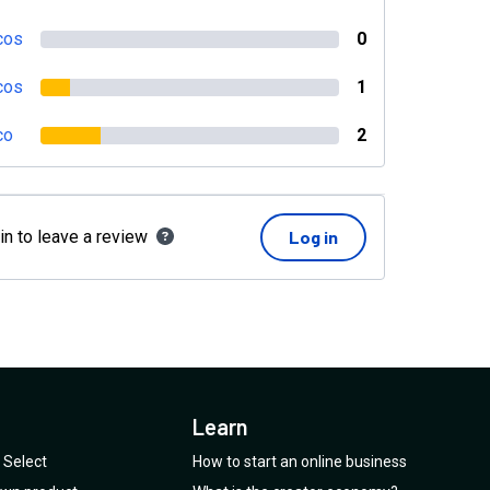
cos
0
cos
1
co
2
in to leave a review
Log in
Learn
Select
How to start an online business