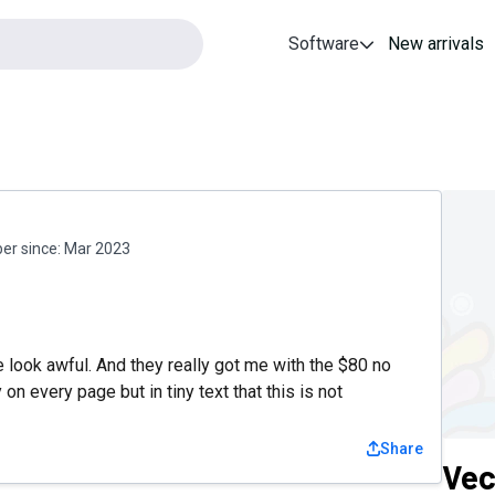
Software
New arrivals
r since:
Mar 2023
 look awful. And they really got me with the $80 no
n every page but in tiny text that this is not
Share
Vec