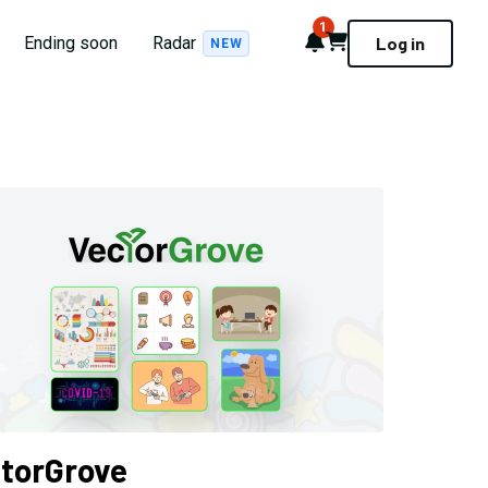
1
Notifications
Cart
Ending soon
Radar
Log in
NEW
torGrove