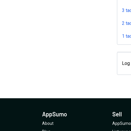
3 ta
2 ta
1 ta
Log 
AppSumo
Sell
About
AppSumo 