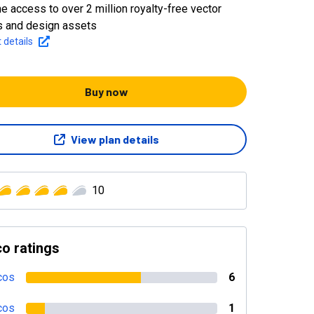
me access to over 2 million royalty-free vector
 and design assets
 details
Buy now
View plan details
10
o ratings
cos
6
cos
1