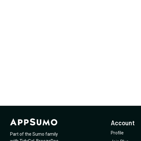
Account
Profile
Part of the Sumo family