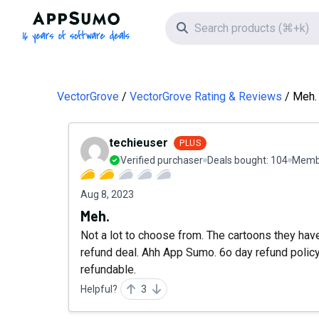
AppSumo - 16 years of software deals
Search icon
VectorGrove
VectorGrove Rating & Reviews
Meh.
techieuser
PLUS
Verified purchaser
Deals bought:
104
Membe
Aug 8, 2023
Meh.
Not a lot to choose from. The cartoons they have
refund deal. Ahh App Sumo. 6o day refund policy o
refundable.
Helpful?
3