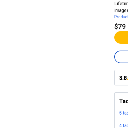
Lifeti
images
Product
$79
3.8
Tac
5 ta
4 ta