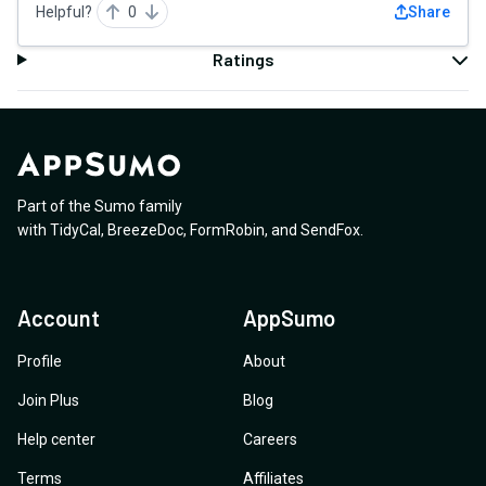
Helpful?
0
Share
Ratings
Part of the Sumo family
with
TidyCal
,
BreezeDoc
,
FormRobin
,
and
SendFox
.
Account
AppSumo
Profile
About
Join Plus
Blog
Help center
Careers
Terms
Affiliates