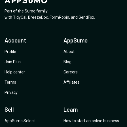
Part of the Sumo family
with
TidyCal
,
BreezeDoc
,
FormRobin
,
and
SendFox
.
Account
AppSumo
Profile
About
Join Plus
Blog
Help center
Careers
Terms
Affiliates
Privacy
Sell
Learn
AppSumo Select
How to start an online business