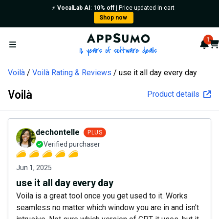
⚡️
VocalLab AI
:
10% off
| Price updated in cart
Shop now
AppSumo - 16 years of softw
1
Not
Car
Open menu
Voilà
Voilà Rating & Reviews
use it all day every day
Voilà
Product details
dechontelle
PLUS
Verified purchaser
Jun 1, 2025
use it all day every day
Voila is a great tool once you get used to it. Works
seamless no matter which window you are in and isn't