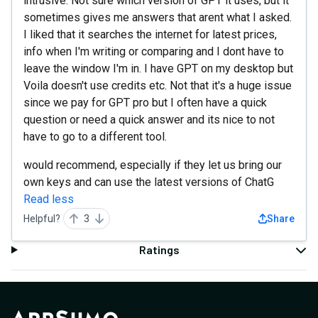
intrusive. Not sure which version of GPT it uses, but it
sometimes gives me answers that arent what I asked.
I liked that it searches the internet for latest prices,
info when I'm writing or comparing and I dont have to
leave the window I'm in. I have GPT on my desktop but
Voila doesn't use credits etc. Not that it's a huge issue
since we pay for GPT pro but I often have a quick
question or need a quick answer and its nice to not
have to go to a different tool.
would recommend, especially if they let us bring our
own keys and can use the latest versions of ChatG
Read less
Helpful?
3
Share
Ratings