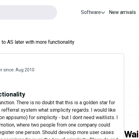
Software
New arrivals
to AS later with more functionality
 since:
Aug 2010
tionality
nction. There is no doubt that this is a golden star for
 refferral system what simplicity regards. I would like
n appsumo) for simplicity - but I dont need waitlists. I
 promotion, where two people from one company could
Wai
 register one person. Should develop more user cases