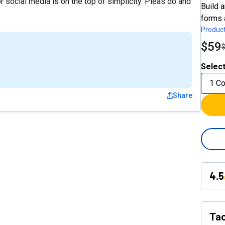
 social media is on the top of simplicity. Pleas do and
Build 
forms 
Product
$59
Select
1 C
Share
4.5
Tac