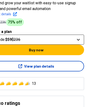
and grow your waitlist with easy-to-use signup
and powerful email automation
 details
75
% off
$236
 a plan
ode
:
$59
$236
Buy now
View plan details
13
o ratings