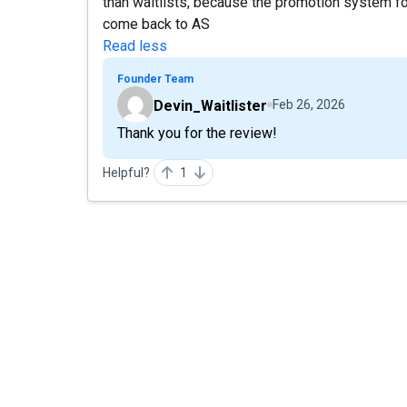
than waitlists, because the promotion system for
come back to AS
Read less
Founder Team
Devin_Waitlister
Feb 26, 2026
Thank you for the review!
Helpful?
1