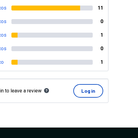
cos
11
cos
0
cos
1
cos
0
co
1
in to leave a review
Log in