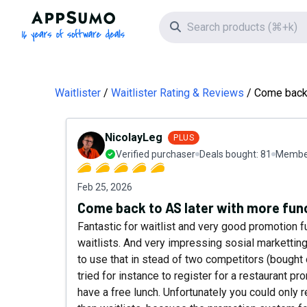
AppSumo - 16 years of software deals
Search icon
Waitlister
Waitlister Rating & Reviews
Come back 
NicolayLeg
PLUS
Verified purchaser
Deals bought:
81
Member
Feb 25, 2026
Come back to AS later with more func
Fantastic for waitlist and very good promotion fu
waitlists. And very impressing sosial marketting
to use that in stead of two competitors (bought o
tried for instance to register for a restaurant
have a free lunch. Unfortunately you could only