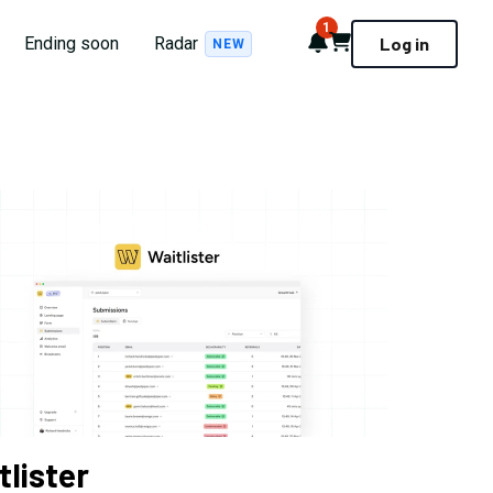
1
Notifications
Cart
Ending soon
Radar
Log in
NEW
tlister