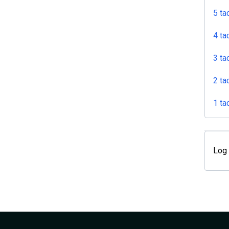
5 ta
4 ta
3 ta
2 ta
1 ta
Log 