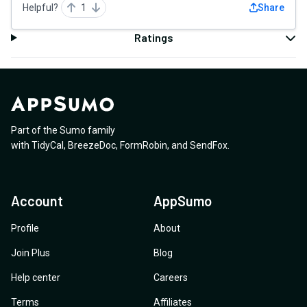
Helpful?
1
Share
Ratings
Part of the Sumo family
with
TidyCal
,
BreezeDoc
,
FormRobin
,
and
SendFox
.
Account
AppSumo
Profile
About
Join Plus
Blog
Help center
Careers
Terms
Affiliates