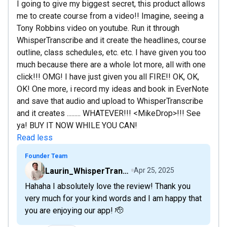
I going to give my biggest secret, this product allows
me to create course from a video!! Imagine, seeing a
Tony Robbins video on youtube. Run it through
WhisperTranscribe and it create the headlines, course
outline, class schedules, etc. etc. I have given you too
much because there are a whole lot more, all with one
click!!! OMG! I have just given you all FIRE!! OK, OK,
OK! One more, i record my ideas and book in EverNote
and save that audio and upload to WhisperTranscribe
and it creates ......... WHATEVER!!! <MikeDrop>!!! See
ya! BUY IT NOW WHILE YOU CAN!
Read less
Founder Team
Laurin_WhisperTranscribe
Apr 25, 2025
Hahaha I absolutely love the review! Thank you
very much for your kind words and I am happy that
you are enjoying our app! 🫡