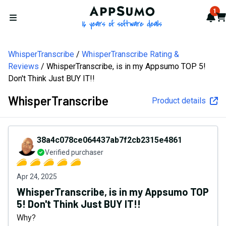
AppSumo - 16 years of softw
1
Not
Car
Open menu
WhisperTranscribe
WhisperTranscribe Rating &
Reviews
WhisperTranscribe, is in my Appsumo TOP 5!
Don't Think Just BUY IT!!
WhisperTranscribe
Product details
38a4c078ce064437ab7f2cb2315e4861
Verified purchaser
Apr 24, 2025
WhisperTranscribe, is in my Appsumo TOP
5! Don't Think Just BUY IT!!
Why?