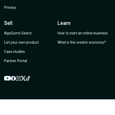
Privacy
Sell
Learn
AppSumo Select
How to start an online business
List your own product
What is the creator economy?
Case studies
Partner Portal
YouTube
Twitter
Facebook
Instagram
TikTok