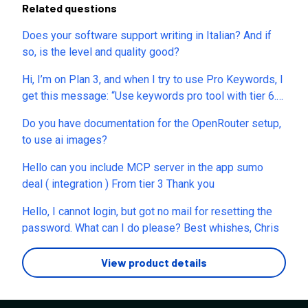
Related questions
Does your software support writing in Italian? And if
so, is the level and quality good?
Hi, I’m on Plan 3, and when I try to use Pro Keywords, I
get this message: “Use keywords pro tool with tier 6.”
Where is this limitation disclosed on the sales page?
Do you have documentation for the OpenRouter setup,
What other restrictions or unexpected limitations
to use ai images?
should I expect with my current plan?
Hello can you include MCP server in the app sumo
deal ( integration ) From tier 3 Thank you
Hello, I cannot login, but got no mail for resetting the
password. What can I do please? Best whishes, Chris
View product details