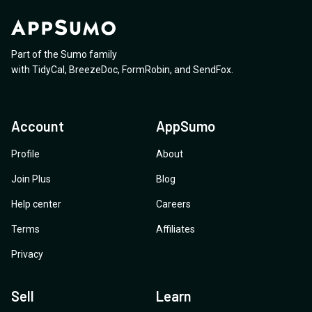
Part of the Sumo family
with
TidyCal
,
BreezeDoc
,
FormRobin
,
and
SendFox
.
Account
AppSumo
Profile
About
Join Plus
Blog
Help center
Careers
Terms
Affiliates
Privacy
Sell
Learn