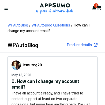
AppSumo - 16 years of softwa
1
Notif
Cart
Open menu
WPAutoBlog
WPAutoBlog Questions
How can I
change my account email?
WPAutoBlog
Product details
lemuteg20
lemuteg20
May 13, 2026
Q:
How can I change my account
email?
I have an account already, and I have tried to
contact support at least on two separate
occasions, but never hear anything back. I'm just