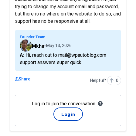
trying to change my account email and password,
but there is no where on the website to do so, and
support has no be responsive at all.
Founder Team
Mkha
May 13, 2026
A: Hi, reach out to mail@wpautoblog.com
support answers super quick.
Share
Helpful?
0
Log in to join the conversation
Log in