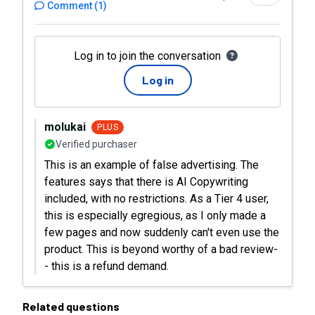
Comment
(
1
)
Log in to join the conversation
Log in
molukai
PLUS
Verified purchaser
This is an example of false advertising. The
features says that there is AI Copywriting
included, with no restrictions. As a Tier 4 user,
this is especially egregious, as I only made a
few pages and now suddenly can't even use the
product. This is beyond worthy of a bad review-
- this is a refund demand.
Related questions