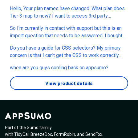
Hello, Your plan names have changed. What plan does
Tier 3 map to now? I want to access 3rd party
integrations and my tier 3 account says that I need to
So I'm currently in contact with support but this is an
upgrade to your Grow plan. That doesn't seem quite
import question that needs to be answered. I bought
fair. thanks for your input.
this on Tier 4 with Unlimited everything included,
Do you have a guide for CSS selectors? My primary
Agency etc. Never had an issue with creation until
concern is that I can't get the CSS to work correctly
recently and now I'm being told I can only use the
when changing the fonts. I've tried to copy the
magic creator 30 more times and then I have to add my
when are you guys coming back on appsumo?
selectors and have added !important at the end of the
own API key for it to work when I'm supposed to be on
code line.
unlimited everything, access to all current and new AI
View product details
models (which should include the APi use). If this is
not unlimited this needs to be addressed app
customers know.
Part of the Sumo family
with
TidyCal
,
BreezeDoc
,
FormRobin
,
and
SendFox
.