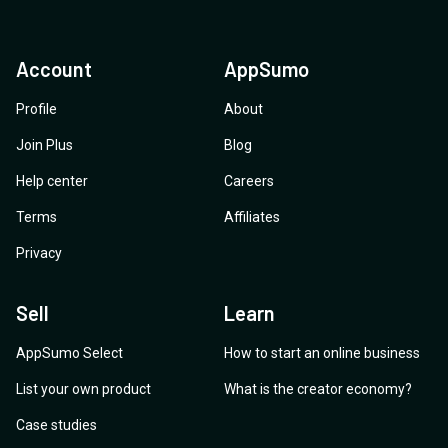
Account
AppSumo
Profile
About
Join Plus
Blog
Help center
Careers
Terms
Affiliates
Privacy
Sell
Learn
AppSumo Select
How to start an online business
List your own product
What is the creator economy?
Case studies