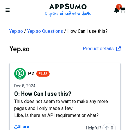
AppSumo - 16 years of softwa
1
Notif
Cart
Open menu
Yep.so
Yep.so Questions
How Can I use this?
Yep.so
Product details
P2
P2
PLUS
Dec 8, 2024
Q:
How Can I use this?
This does not seem to want to make any more
pages and I only made a few.
Like, is there an API requirement or what?
Share
Helpful?
0