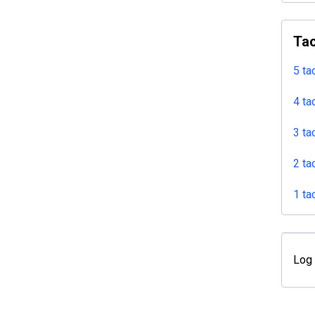
Tac
5 ta
4 ta
3 ta
2 ta
1 ta
Log 