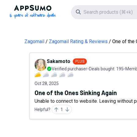
AppSumo - 16 years of software deals
Search icon
Zagomail
Zagomail Rating & Reviews
One of the 
Sakamoto
PLUS
Verified purchaser
Deals bought:
195
Membe
Oct 28, 2025
One of the Ones Sinking Again
Unable to connect to website. Leaving without pr
Helpful?
1