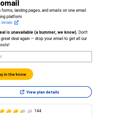
omail
 forms, landing pages, and emails on one email
ing platform
 details
eal is unavailable (a bummer, we know).
Don't
great deal again — drop your email to get all our
tools!
ay in the know
View plan details
144