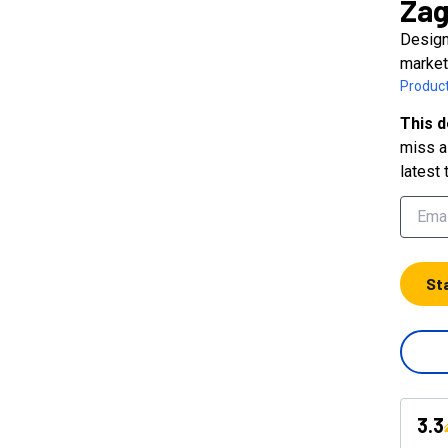
Zag
Design
market
Product
This d
miss a 
latest 
St
3.3