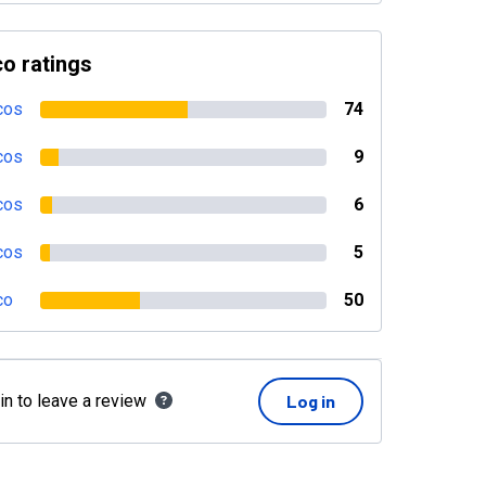
o ratings
cos
74
cos
9
cos
6
cos
5
co
50
in to leave a review
Log in