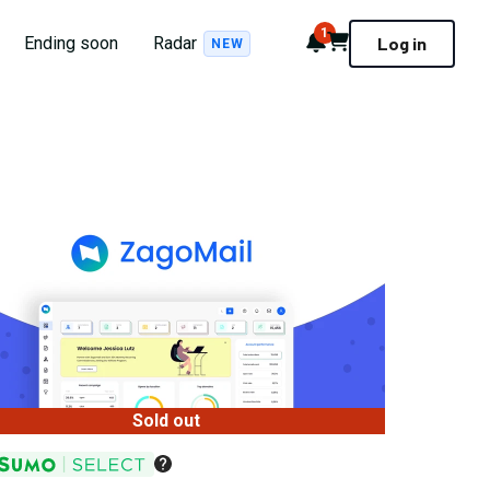
1
Notifications
Cart
Ending soon
Radar
Log in
NEW
Sold out