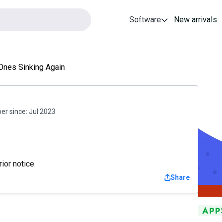
Software
New arrivals
Ones Sinking Again
r since:
Jul 2023
ior notice.
Share