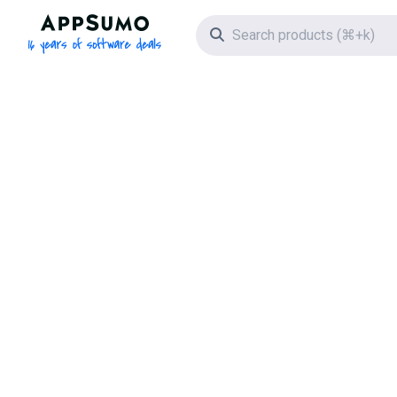
AppSumo - 16 years of software deals
Search icon