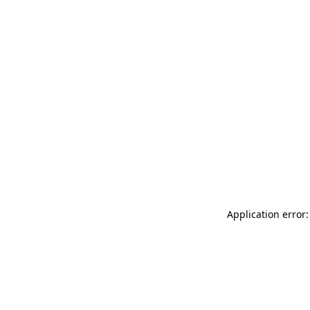
Application error