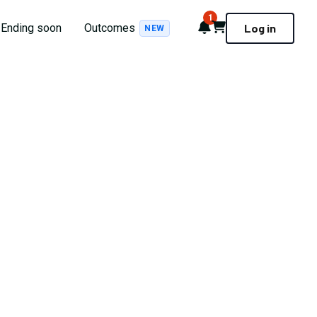
1
Notifications
Cart
Ending soon
Outcomes
Log in
NEW