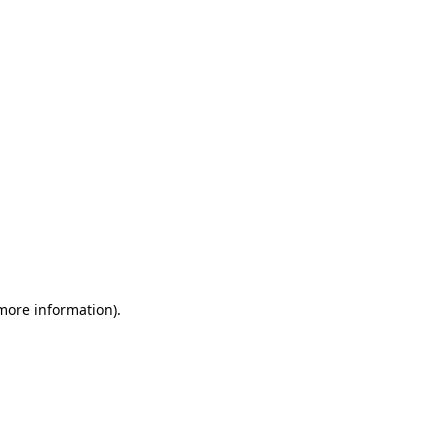
 more information)
.