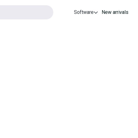
Software
New arrivals