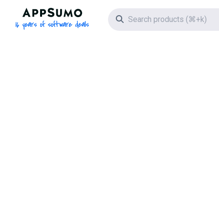
AppSumo - 16 years of software deals
Search icon