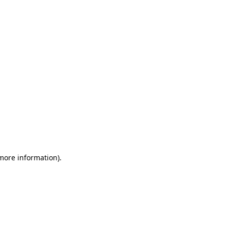
 more information)
.