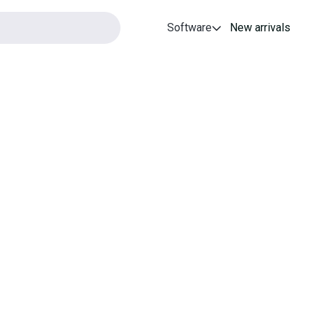
Software
New arrivals