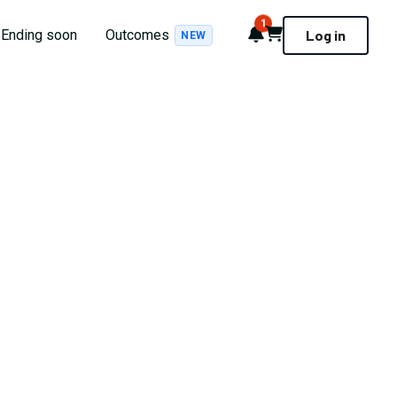
1
Notifications
Cart
Ending soon
Outcomes
Log in
NEW