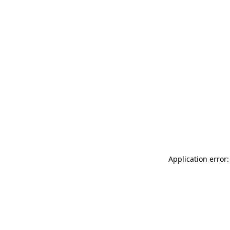
Application error