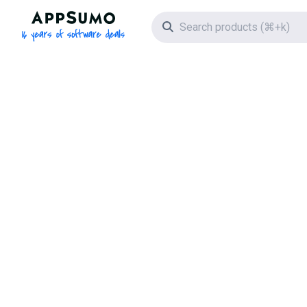
AppSumo - 16 years of software deals
Search icon