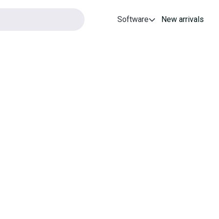
Software
New arrivals