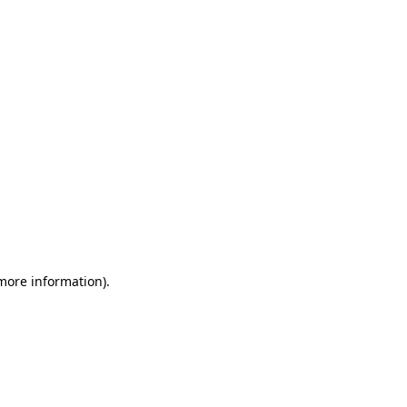
 more information)
.