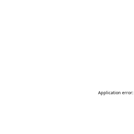
Application error