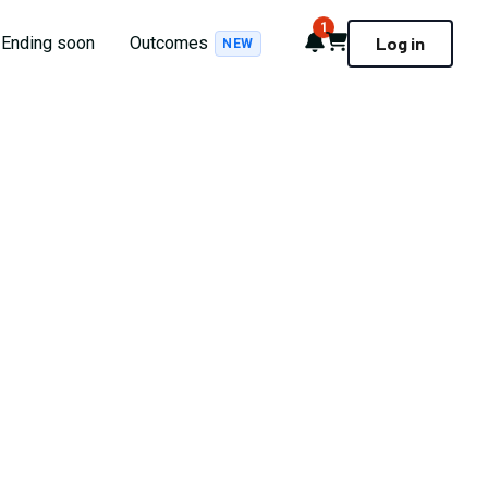
1
Notifications
Cart
Ending soon
Outcomes
Log in
NEW