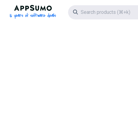
AppSumo - 16 years of software deals
Search icon