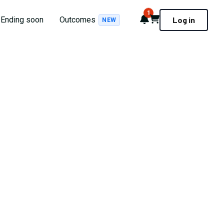
1
Notifications
Cart
Ending soon
Outcomes
Log in
NEW