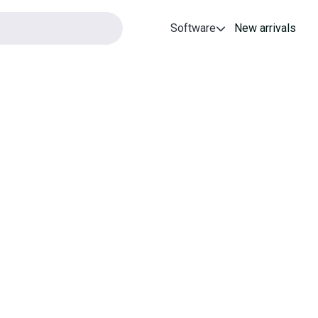
Software
New arrivals