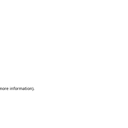
 more information)
.