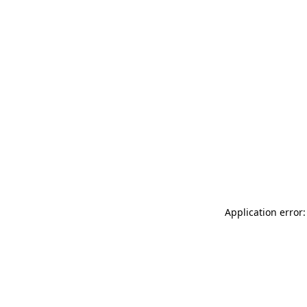
Application error