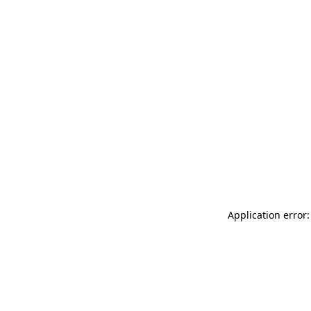
Application error