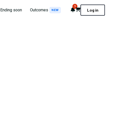
1
Notifications
Cart
Ending soon
Outcomes
Log in
NEW