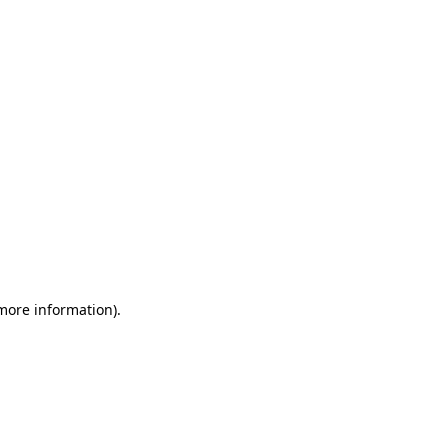
 more information)
.