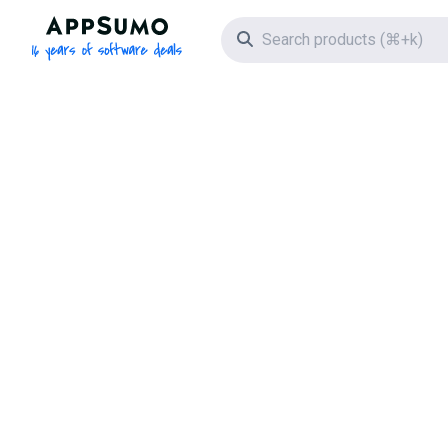
AppSumo - 16 years of software deals
Search icon