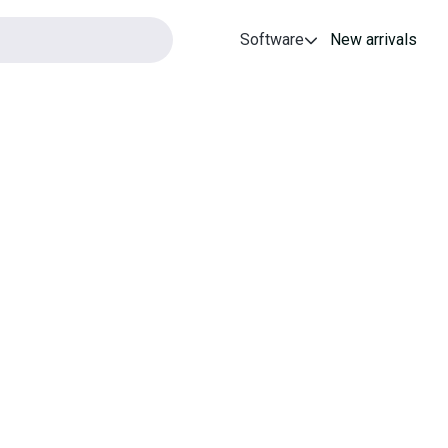
Software
New arrivals