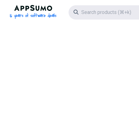
AppSumo - 16 years of software deals
Search icon