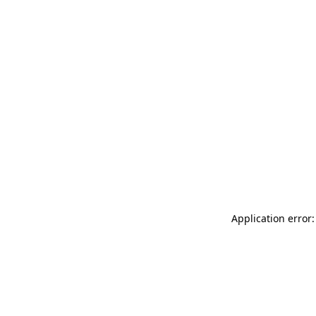
Application error