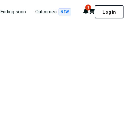
1
Notifications
Cart
Ending soon
Outcomes
Log in
NEW