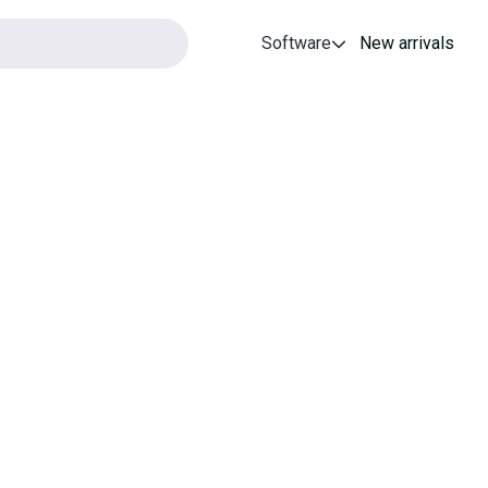
Software
New arrivals