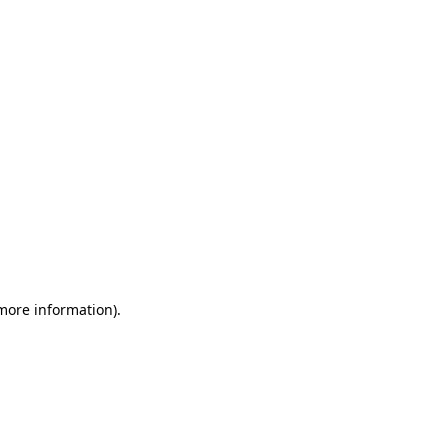
 more information)
.