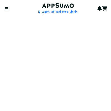
AppSumo - 16 years of softwa
Notif
Cart
Open menu