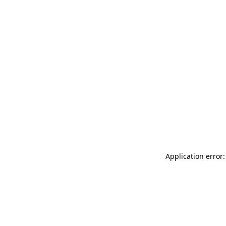
Application error