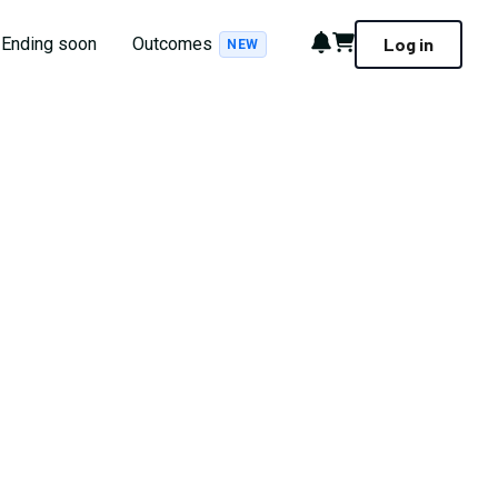
Notifications
Cart
Ending soon
Outcomes
Log in
NEW