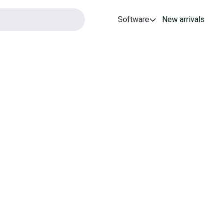
Software
New arrivals