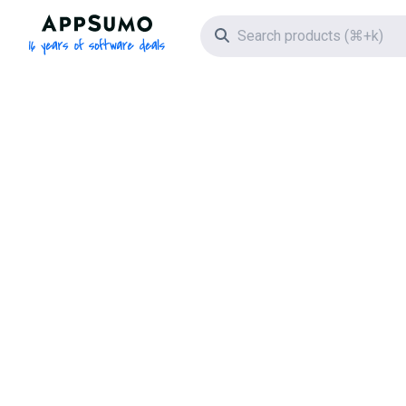
AppSumo - 16 years of software deals
Search icon