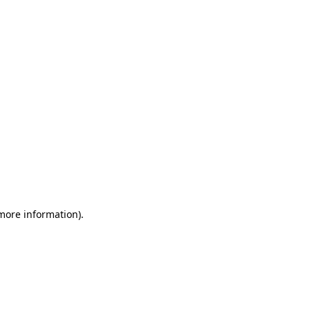
 more information)
.