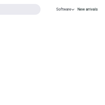
Software
New arrivals