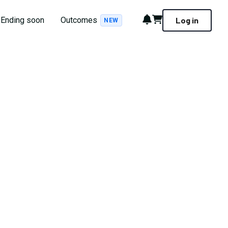
Notifications
Cart
Ending soon
Outcomes
Log in
NEW