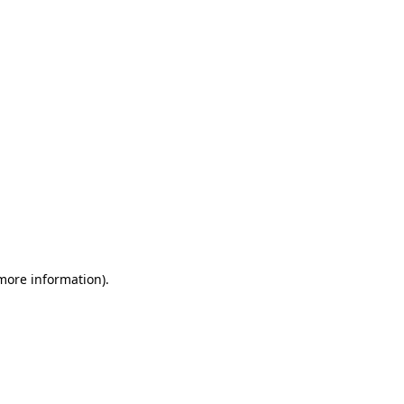
 more information)
.