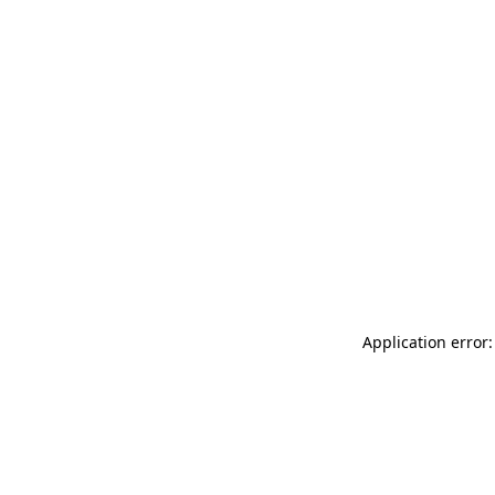
Application error