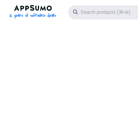
AppSumo - 16 years of software deals
Search icon