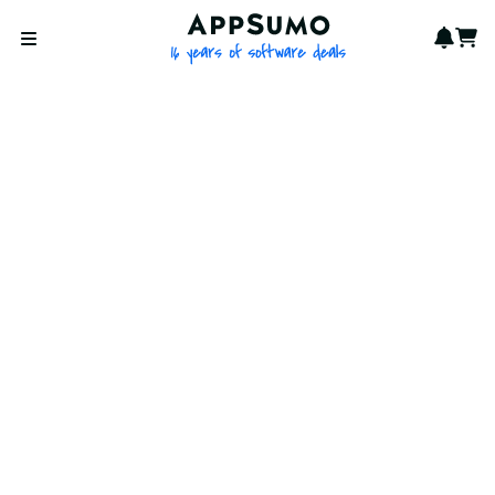
AppSumo - 16 years of softwa
Notif
Cart
Open menu