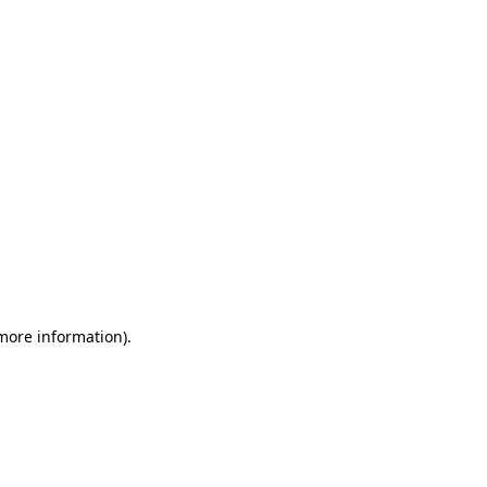
 more information)
.