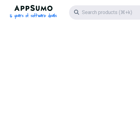
AppSumo - 16 years of software deals
Search icon