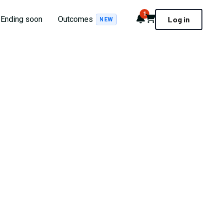
1
Notifications
Cart
Ending soon
Outcomes
Log in
NEW