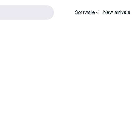
Software
New arrivals