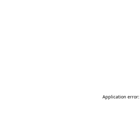
Application error