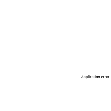
Application error