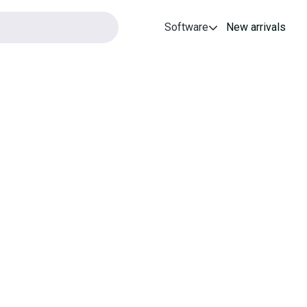
Software
New arrivals