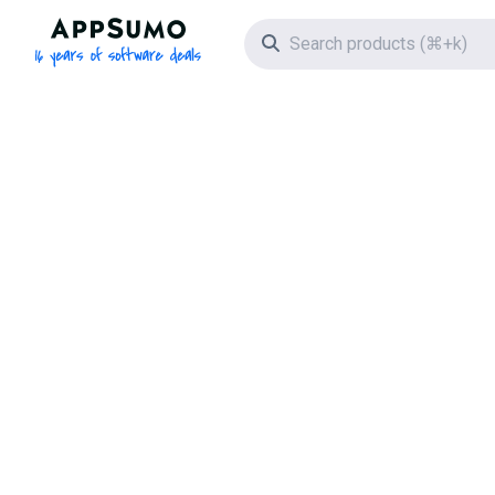
AppSumo - 16 years of software deals
Search icon