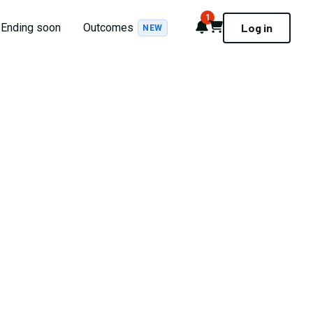
1
Notifications
Cart
Ending soon
Outcomes
Log in
NEW