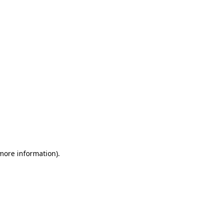
 more information)
.