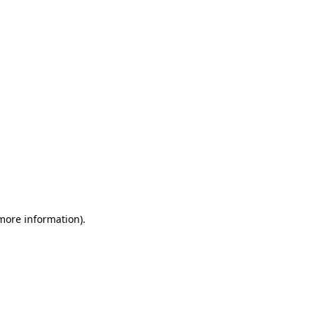
 more information)
.