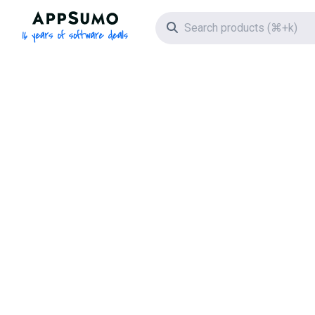
AppSumo - 16 years of software deals
Search icon