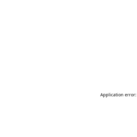
Application error