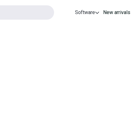
Software
New arrivals