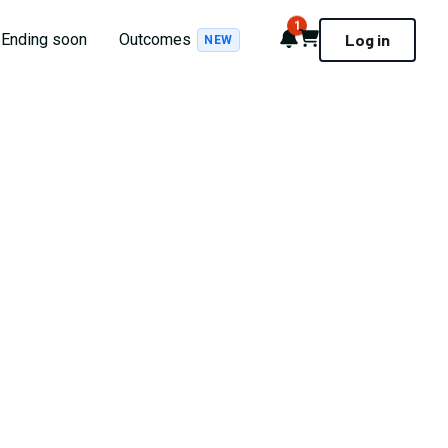
1
Notifications
Cart
Ending soon
Outcomes
Log in
NEW