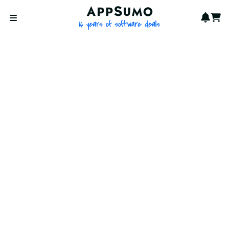
AppSumo - 16 years of softwa
Notif
Cart
Open menu