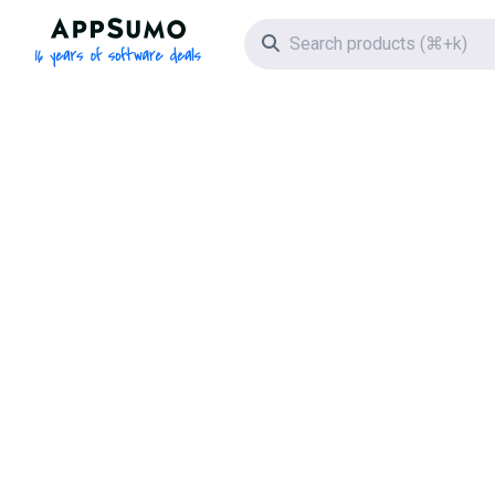
AppSumo - 16 years of software deals
Search icon