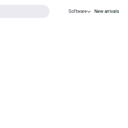
Software
New arrivals