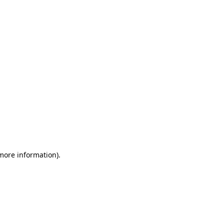
 more information)
.