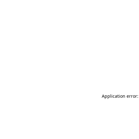
Application error