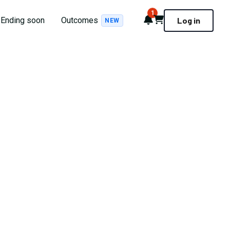
1
Notifications
Cart
Ending soon
Outcomes
Log in
NEW