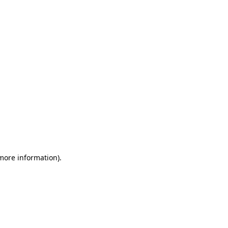
 more information)
.