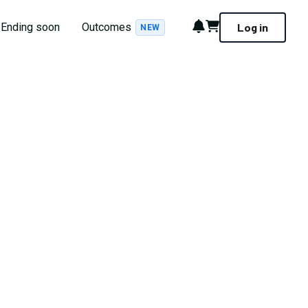
Notifications
Cart
Ending soon
Outcomes
Log in
NEW