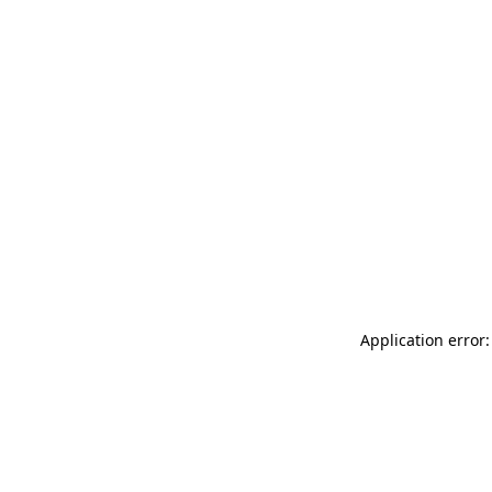
Application error