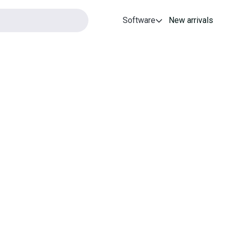
Software
New arrivals