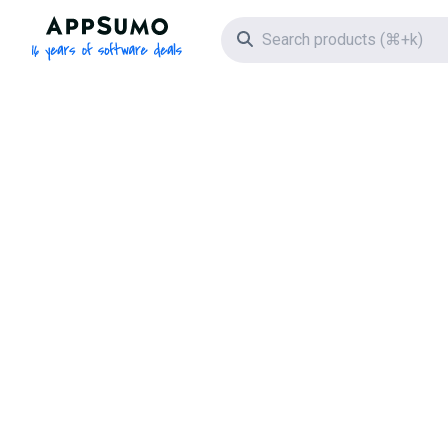
AppSumo - 16 years of software deals
Search icon