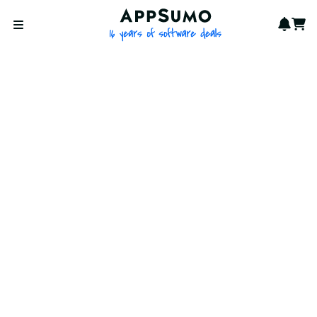
AppSumo - 16 years of softwa
Notif
Cart
Open menu