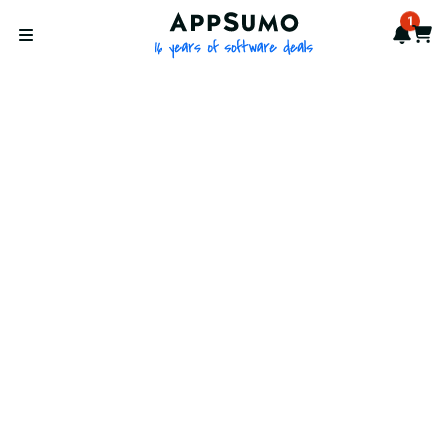
AppSumo - 16 years of softwa
1
Notif
Cart
Open menu