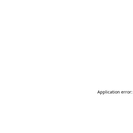
Application error