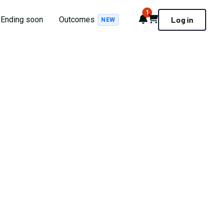
1
Notifications
Cart
Ending soon
Outcomes
Log in
NEW