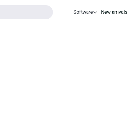
Software
New arrivals