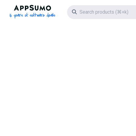
AppSumo - 16 years of software deals
Search icon