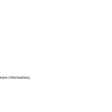
 more information)
.