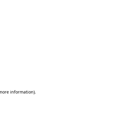
 more information)
.