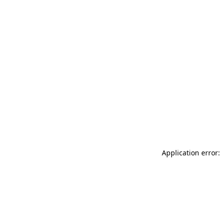
Application error