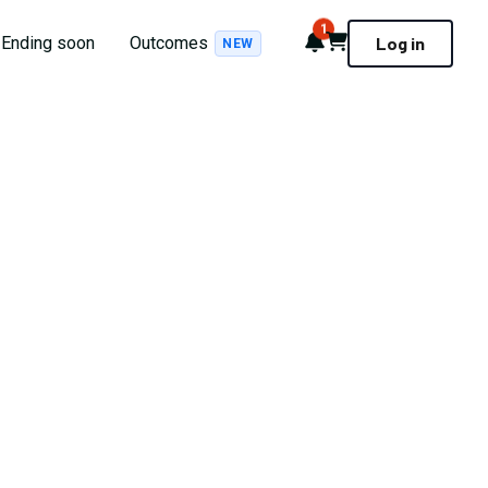
1
Notifications
Cart
Ending soon
Outcomes
Log in
NEW