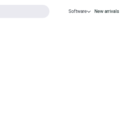
Software
New arrivals