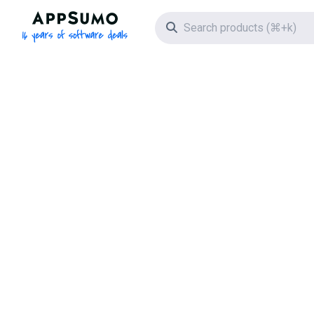
AppSumo - 16 years of software deals
Search icon