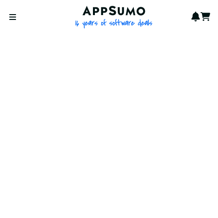
AppSumo - 16 years of softwa
Notif
Cart
Open menu