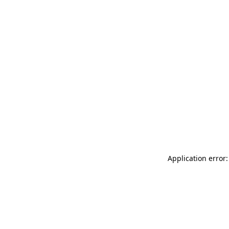
Application error