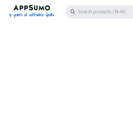
AppSumo - 16 years of software deals
Search icon