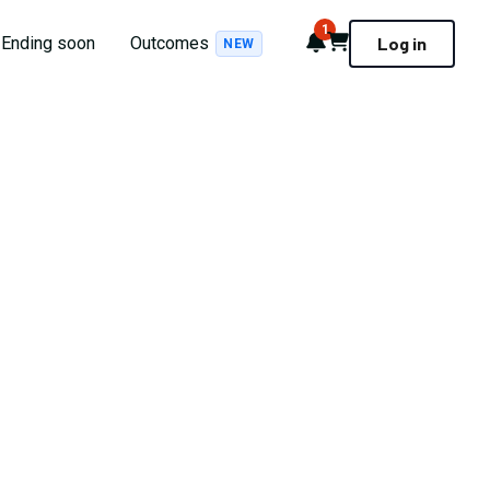
1
Notifications
Cart
Ending soon
Outcomes
Log in
NEW