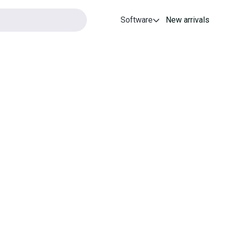
Software
New arrivals