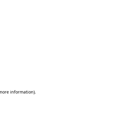
 more information)
.