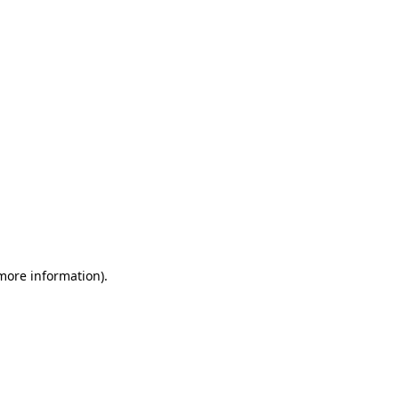
 more information)
.