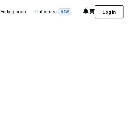
Notifications
Cart
Ending soon
Outcomes
Log in
NEW