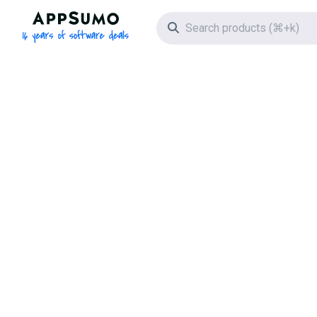
AppSumo - 16 years of software deals
Search icon