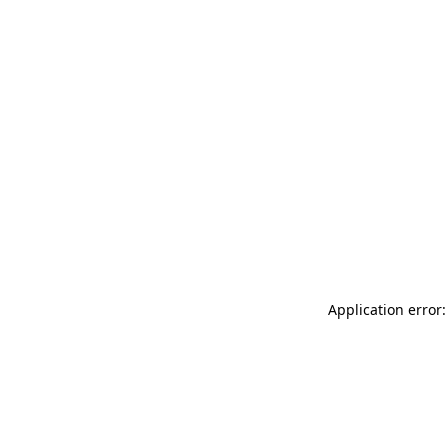
Application error