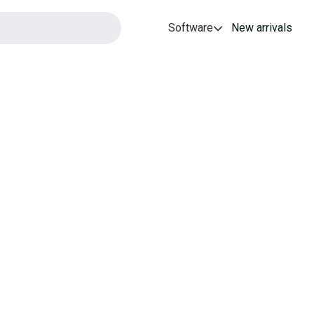
Software
New arrivals