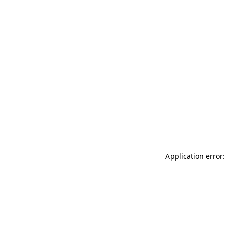
Application error