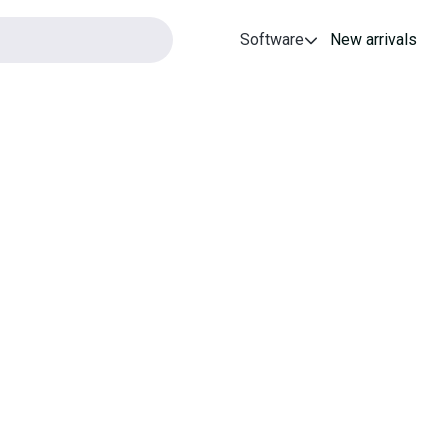
Software
New arrivals