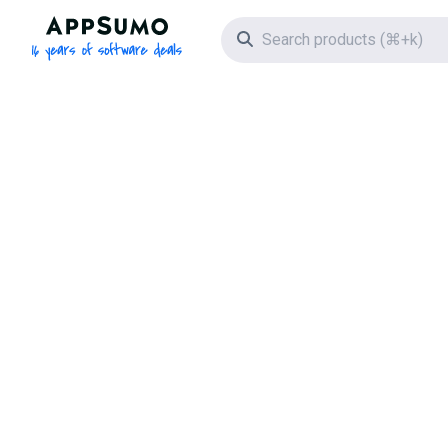
AppSumo - 16 years of software deals
Search icon