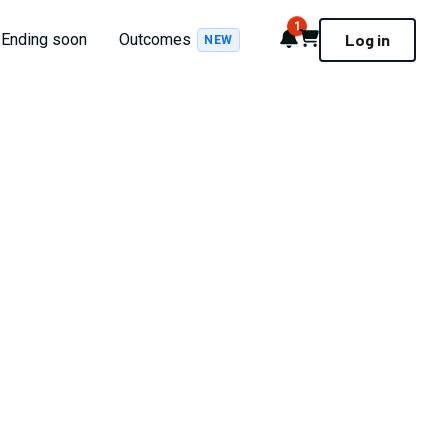
1
Notifications
Cart
Ending soon
Outcomes
Log in
NEW