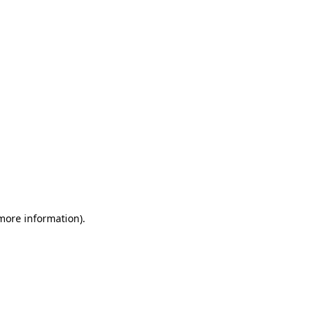
 more information)
.