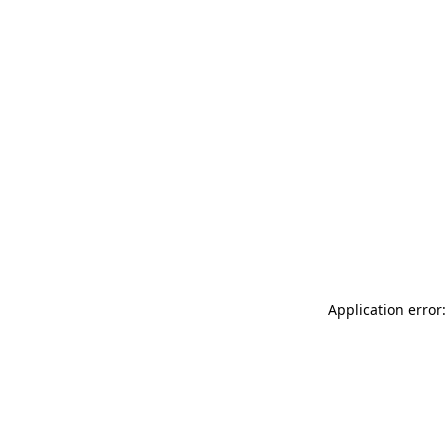
Application error