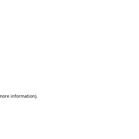
 more information)
.