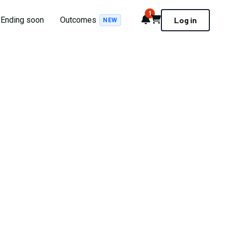
1
Notifications
Cart
Ending soon
Outcomes
Log in
NEW