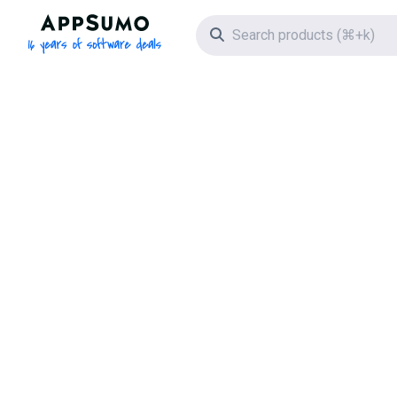
AppSumo - 16 years of software deals
Search icon