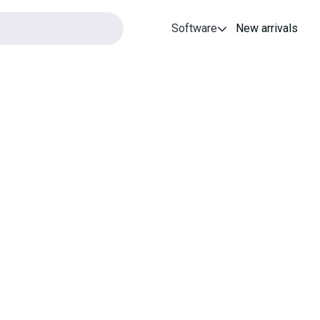
Software
New arrivals