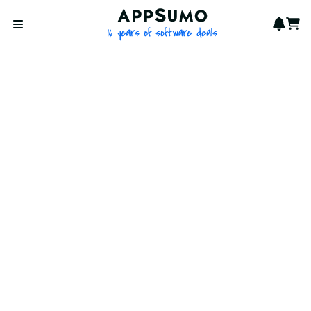
AppSumo - 16 years of softwa
Notif
Cart
Open menu