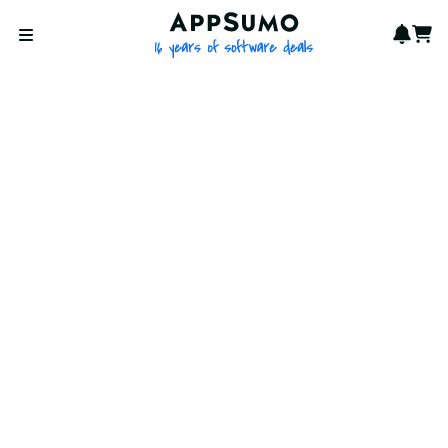
AppSumo - 16 years of softwa
Notif
Cart
Open menu