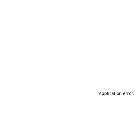
Application error