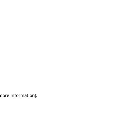
 more information)
.