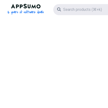
AppSumo - 16 years of software deals
Search icon