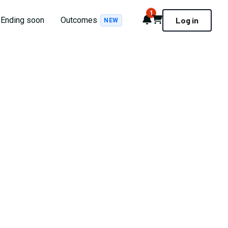
1
Notifications
Cart
Ending soon
Outcomes
Log in
NEW