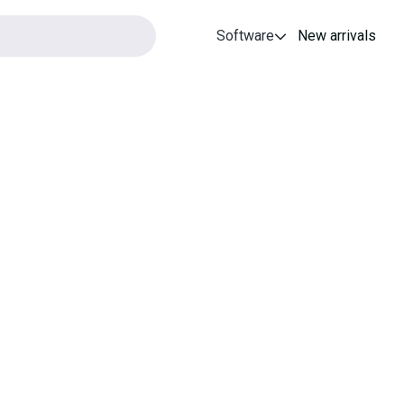
Software
New arrivals