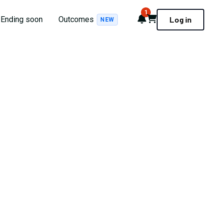
1
Notifications
Cart
Ending soon
Outcomes
Log in
NEW