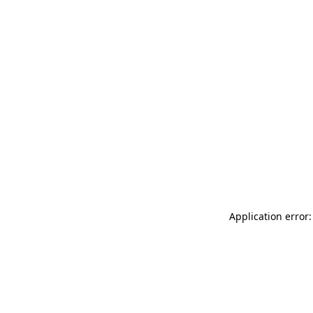
Application error