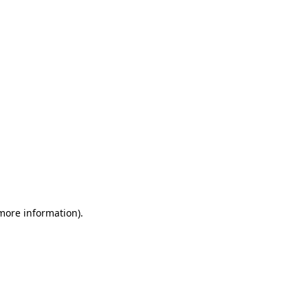
 more information)
.