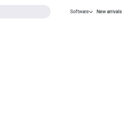
Software
New arrivals