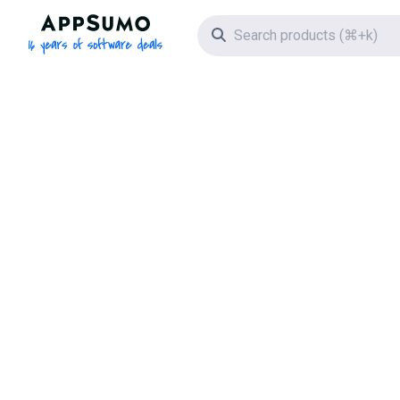
AppSumo - 16 years of software deals
Search icon