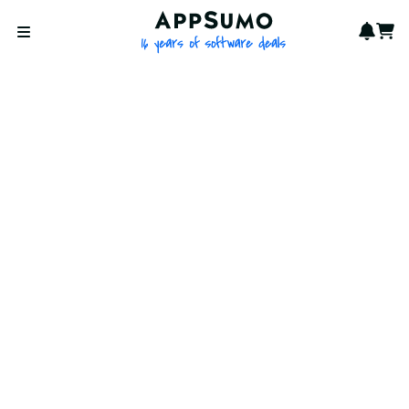
AppSumo - 16 years of softwa
Notif
Cart
Open menu