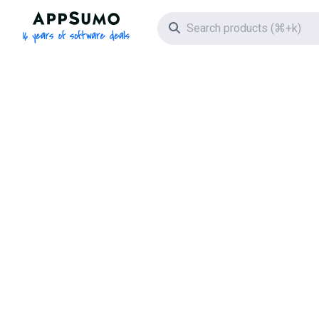
AppSumo - 16 years of software deals
Search icon