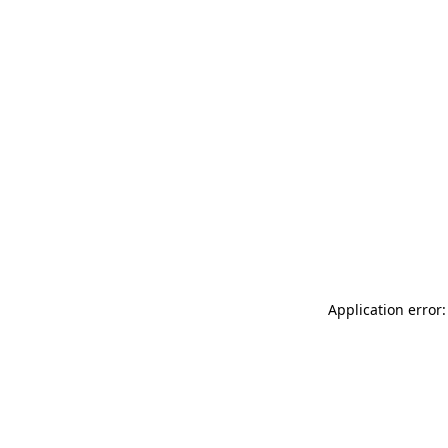
Application error