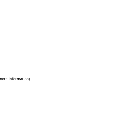
 more information)
.