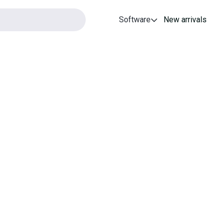
Software
New arrivals