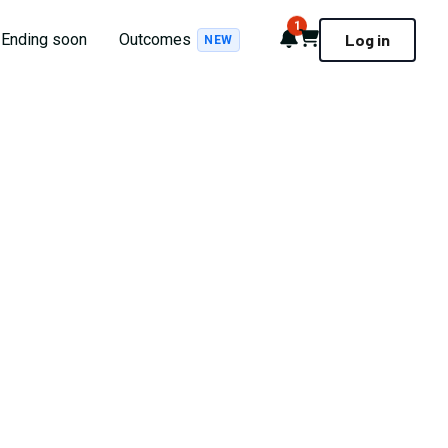
1
Notifications
Cart
Ending soon
Outcomes
Log in
NEW