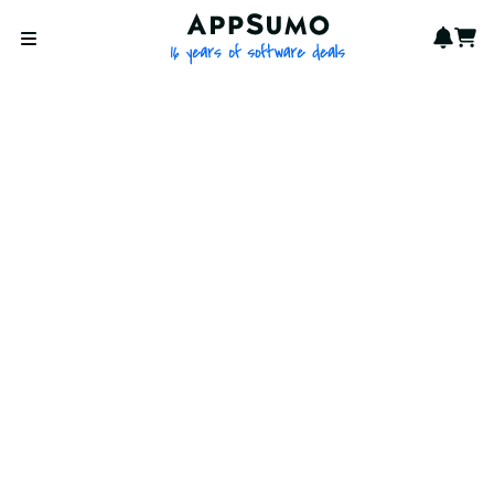
AppSumo - 16 years of softwa
Notif
Cart
Open menu