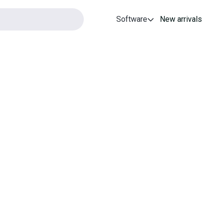
Software
New arrivals