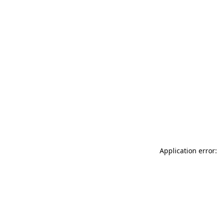
Application error