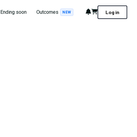
Notifications
Cart
Ending soon
Outcomes
Log in
NEW