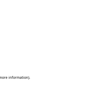
 more information)
.