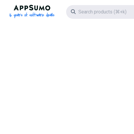
AppSumo - 16 years of software deals
Search icon