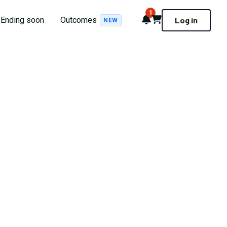
1
Notifications
Cart
Ending soon
Outcomes
Log in
NEW