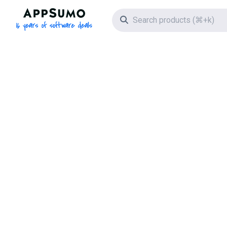
AppSumo - 16 years of software deals
Search icon