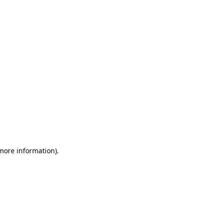
 more information)
.