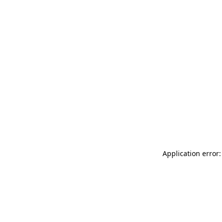
Application error