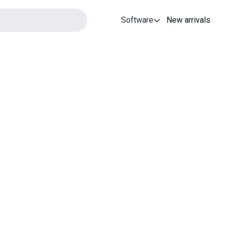
Software
New arrivals