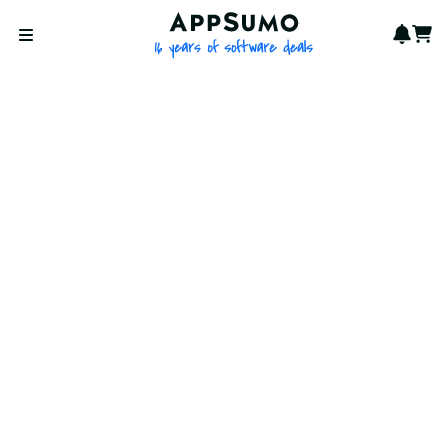
AppSumo - 16 years of softwa
Notif
Cart
Open menu